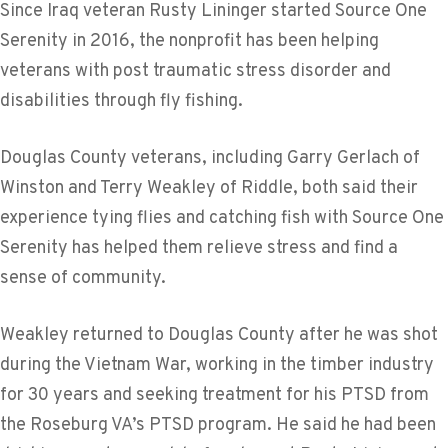
Since Iraq veteran Rusty Lininger started Source One
Serenity in 2016, the nonprofit has been helping
veterans with post traumatic stress disorder and
disabilities through fly fishing.
Douglas County veterans, including Garry Gerlach of
Winston and Terry Weakley of Riddle, both said their
experience tying flies and catching fish with Source One
Serenity has helped them relieve stress and find a
sense of community.
Weakley returned to Douglas County after he was shot
during the Vietnam War, working in the timber industry
for 30 years and seeking treatment for his PTSD from
the Roseburg VA’s PTSD program. He said he had been