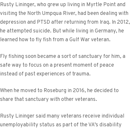
Rusty Lininger, who grew up living in Myrtle Point and
visiting the North Umpqua River, had been dealing with
depression and PTSD after returning from Iraq. In 2012,
he attempted suicide. But while living in Germany, he
learned how to fly fish from a Gulf War veteran.
Fly fishing soon became a sort of sanctuary for him, a
safe way to focus on a present moment of peace
instead of past experiences of trauma.
When he moved to Roseburg in 2016, he decided to
share that sanctuary with other veterans.
Rusty Lininger said many veterans receive individual
unemployability status as part of the VA’s disability