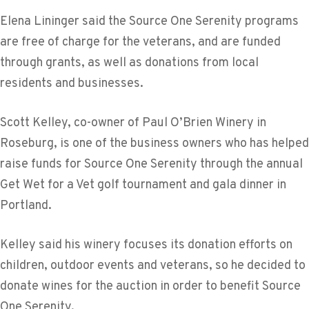
Elena Lininger said the Source One Serenity programs
are free of charge for the veterans, and are funded
through grants, as well as donations from local
residents and businesses.
Scott Kelley, co-owner of Paul O’Brien Winery in
Roseburg, is one of the business owners who has helped
raise funds for Source One Serenity through the annual
Get Wet for a Vet golf tournament and gala dinner in
Portland.
Kelley said his winery focuses its donation efforts on
children, outdoor events and veterans, so he decided to
donate wines for the auction in order to benefit Source
One Serenity.