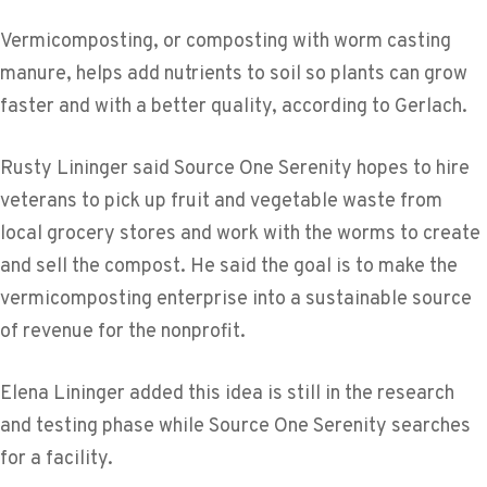
Vermicomposting, or composting with worm casting
manure, helps add nutrients to soil so plants can grow
faster and with a better quality, according to Gerlach.
Rusty Lininger said Source One Serenity hopes to hire
veterans to pick up fruit and vegetable waste from
local grocery stores and work with the worms to create
and sell the compost. He said the goal is to make the
vermicomposting enterprise into a sustainable source
of revenue for the nonprofit.
Elena Lininger added this idea is still in the research
and testing phase while Source One Serenity searches
for a facility.