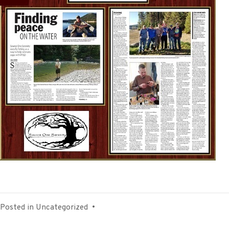
Posted in
Uncategorized
•