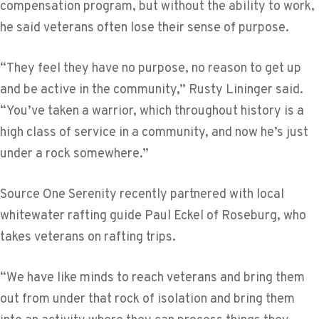
compensation program, but without the ability to work,
he said veterans often lose their sense of purpose.
“They feel they have no purpose, no reason to get up
and be active in the community,” Rusty Lininger said.
“You’ve taken a warrior, which throughout history is a
high class of service in a community, and now he’s just
under a rock somewhere.”
Source One Serenity recently partnered with local
whitewater rafting guide Paul Eckel of Roseburg, who
takes veterans on rafting trips.
“We have like minds to reach veterans and bring them
out from under that rock of isolation and bring them