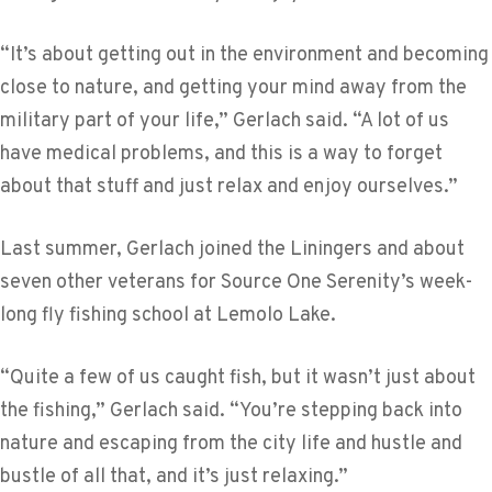
“It’s about getting out in the environment and becoming
close to nature, and getting your mind away from the
military part of your life,” Gerlach said. “A lot of us
have medical problems, and this is a way to forget
about that stuff and just relax and enjoy ourselves.”
Last summer, Gerlach joined the Liningers and about
seven other veterans for Source One Serenity’s week-
long fly fishing school at Lemolo Lake.
“Quite a few of us caught fish, but it wasn’t just about
the fishing,” Gerlach said. “You’re stepping back into
nature and escaping from the city life and hustle and
bustle of all that, and it’s just relaxing.”