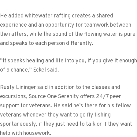
He added whitewater rafting creates a shared
experience and an opportunity for teamwork between
the rafters, while the sound of the flowing water is pure
and speaks to each person differently.
“It speaks healing and life into you, if you give it enough
of a chance,” Eckel said.
Rusty Lininger said in addition to the classes and
excursions, Source One Serenity offers 24/7 peer
support for veterans. He said he’s there for his fellow
veterans whenever they want to go fly fishing
spontaneously, if they just need to talk or if they want
help with housework.