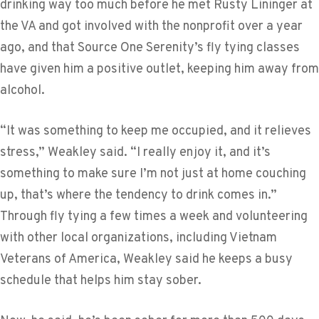
drinking way too much before he met Rusty Lininger at
the VA and got involved with the nonprofit over a year
ago, and that Source One Serenity’s fly tying classes
have given him a positive outlet, keeping him away from
alcohol.
“It was something to keep me occupied, and it relieves
stress,” Weakley said. “I really enjoy it, and it’s
something to make sure I’m not just at home couching
up, that’s where the tendency to drink comes in.”
Through fly tying a few times a week and volunteering
with other local organizations, including Vietnam
Veterans of America, Weakley said he keeps a busy
schedule that helps him stay sober.