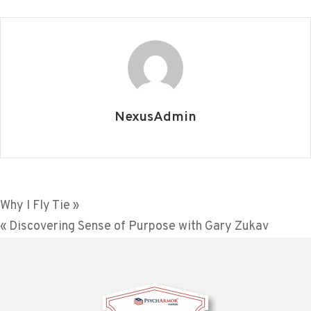
NexusAdmin
Post
Why I Fly Tie »
« Discovering Sense of Purpose with Gary Zukav
navigation