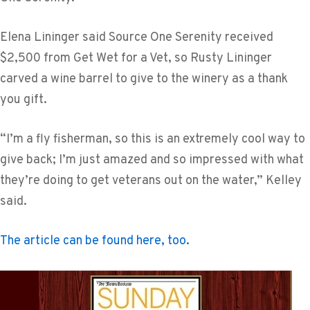
Elena Lininger said Source One Serenity received
$2,500 from Get Wet for a Vet, so Rusty Lininger
carved a wine barrel to give to the winery as a thank
you gift.
“I’m a fly fisherman, so this is an extremely cool way to
give back; I’m just amazed and so impressed with what
they’re doing to get veterans out on the water,” Kelley
said.
The article can be found here, too.