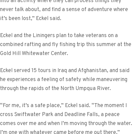
into an activity where they can process things they
never talk about, and find a sense of adventure where
it’s been lost,” Eckel said.
Eckel and the Liningers plan to take veterans on a
combined rafting and fly fishing trip this summer at the
Gold Hill Whitewater Center.
Eckel served 15 tours in Iraq and Afghanistan, and said
he experiences a feeling of safety while maneuvering
through the rapids of the North Umpqua River.
“For me, it’s a safe place,” Eckel said. “The moment I
cross Swiftwater Park and Deadline Falls, a peace
comes over me and when I’m moving through the water.
I’m one with whatever came before me out there.”