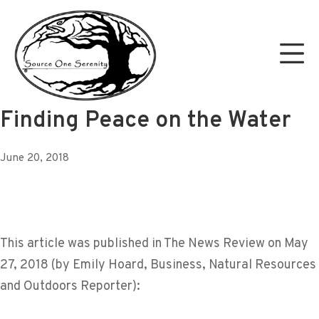
Skip
to
Mo
content
Source One Serenity
Finding Peace on the Water
June 20, 2018
This article was published in The News Review on May
27, 2018 (by Emily Hoard, Business, Natural Resources
and Outdoors Reporter):