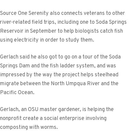
Source One Serenity also connects veterans to other
river-related field trips, including one to Soda Springs
Reservoir in September to help biologists catch fish
using electricity in order to study them.
Gerlach said he also got to go on a tour of the Soda
Springs Dam and the fish ladder system, and was
impressed by the way the project helps steelhead
migrate between the North Umpqua River and the
Pacific Ocean.
Gerlach, an OSU master gardener, is helping the
nonprofit create a social enterprise involving
composting with worms.