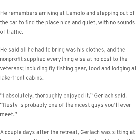
He remembers arriving at Lemolo and stepping out of
the car to find the place nice and quiet, with no sounds
of traffic.
He said all he had to bring was his clothes, and the
nonprofit supplied everything else at no cost to the
veterans; including fly fishing gear, food and lodging at
lake-front cabins.
“I absolutely, thoroughly enjoyed it,” Gerlach said.
“Rusty is probably one of the nicest guys you’ll ever
meet.”
A couple days after the retreat, Gerlach was sitting at