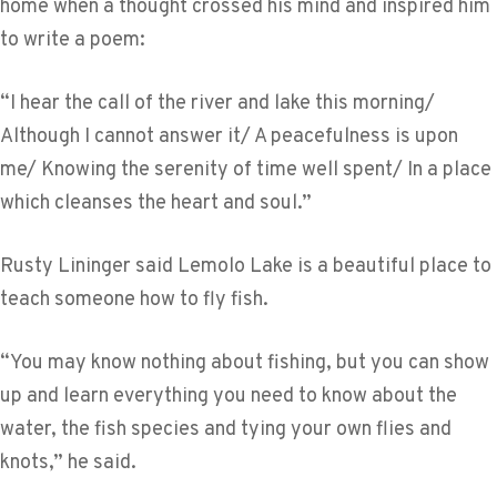
home when a thought crossed his mind and inspired him
to write a poem:
“I hear the call of the river and lake this morning/
Although I cannot answer it/ A peacefulness is upon
me/ Knowing the serenity of time well spent/ In a place
which cleanses the heart and soul.”
Rusty Lininger said Lemolo Lake is a beautiful place to
teach someone how to fly fish.
“You may know nothing about fishing, but you can show
up and learn everything you need to know about the
water, the fish species and tying your own flies and
knots,” he said.