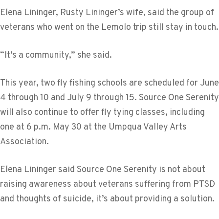
Elena Lininger, Rusty Lininger’s wife, said the group of
veterans who went on the Lemolo trip still stay in touch.
“It’s a community,” she said.
This year, two fly fishing schools are scheduled for June
4 through 10 and July 9 through 15. Source One Serenity
will also continue to offer fly tying classes, including
one at 6 p.m. May 30 at the Umpqua Valley Arts
Association.
Elena Lininger said Source One Serenity is not about
raising awareness about veterans suffering from PTSD
and thoughts of suicide, it’s about providing a solution.