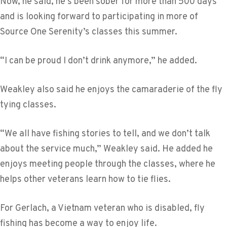
Now, he said, he’s been sober for more than 500 days
and is looking forward to participating in more of
Source One Serenity’s classes this summer.
“I can be proud I don’t drink anymore,” he added.
Weakley also said he enjoys the camaraderie of the fly
tying classes.
“We all have fishing stories to tell, and we don’t talk
about the service much,” Weakley said. He added he
enjoys meeting people through the classes, where he
helps other veterans learn how to tie flies.
For Gerlach, a Vietnam veteran who is disabled, fly
fishing has become a way to enjoy life.