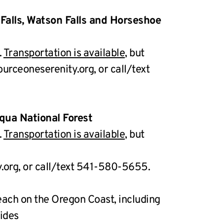
 Falls, Watson Falls and Horseshoe 
 
Transportation is available,
 but 
rceoneserenity.org, or call/text 
qua National Forest
 
Transportation is available,
 but 
org, or call/text 541-580-5655.
ch on the Oregon Coast, including 
rides