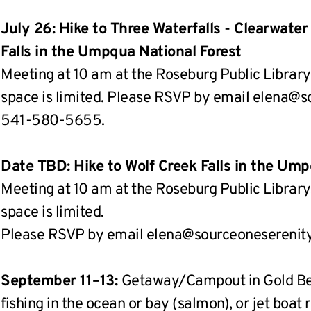
July 26: Hike to Three Waterfalls - Clearwater
Falls in the Umpqua National Forest
Meeting at 10 am at the Roseburg Public Library.
space is limited. Please RSVP by email elena@sou
541-580-5655.
Date TBD: Hike to Wolf Creek Falls in the Ump
Meeting at 10 am at the Roseburg Public Library.
space is limited.
Please RSVP by email elena@sourceoneserenity.
September 11–13: 
Getaway/Campout in Gold Bea
fishing in the ocean or bay (salmon), or jet boat 