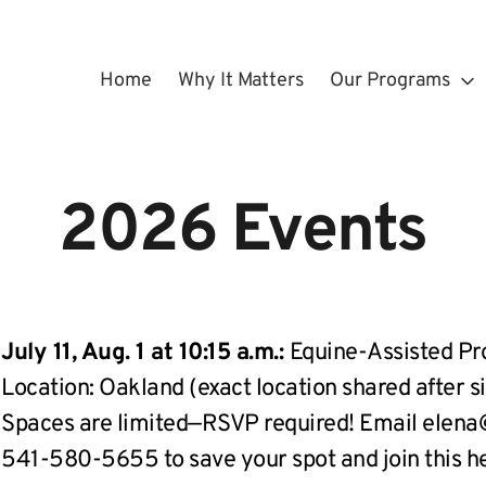
Home
Why It Matters
Our Programs
 2026 Events 
July 11, Aug. 1 at 10:15 a.m.: 
Equine-Assisted P
Location: Oakland (exact location shared after s
Spaces are limited—RSVP required! Email elena@s
541-580-5655 to save your spot and join this h