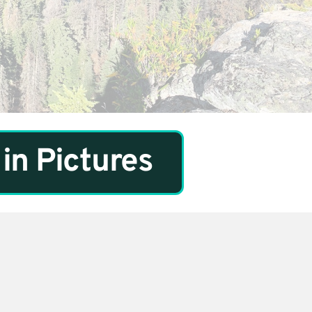
in Pictures