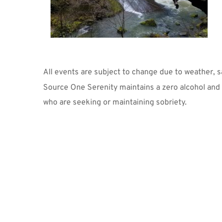
All events are subject to change due to weather, 
Source One Serenity maintains a zero alcohol and z
who are seeking or maintaining sobriety.  