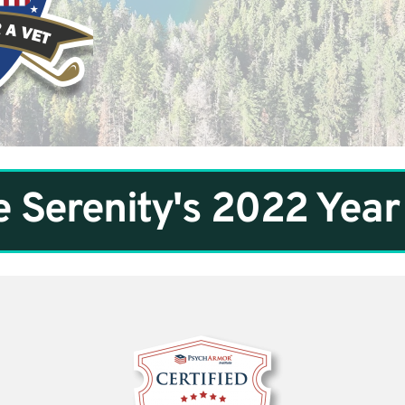
 Serenity's 2022 Year 