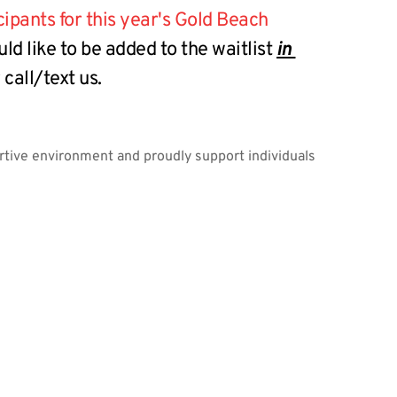
ants for this year's Gold Beach 
uld like to be added to the waitlist 
in 
call/text us.
ortive environment and proudly support individuals 