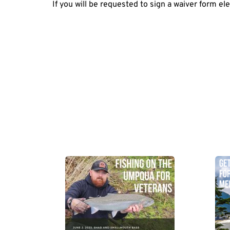
If you will be requested to sign a waiver form ele