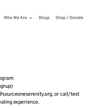
Who We Are
Blogs
Shop / Donate
rogram
ignup)
ourceoneserenity.org, or call/text 
ealing experience.