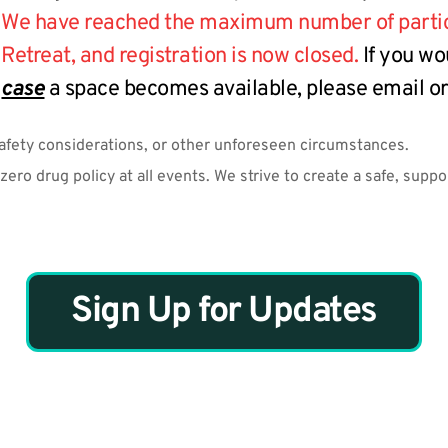
We have reached the maximum number of particip
Retreat, and registration is now closed.
 If you wo
case
 a space becomes available, please email or 
safety considerations, or other unforeseen circumstances.
ero drug policy at all events. We strive to create a safe, supp
Sign Up for Updates