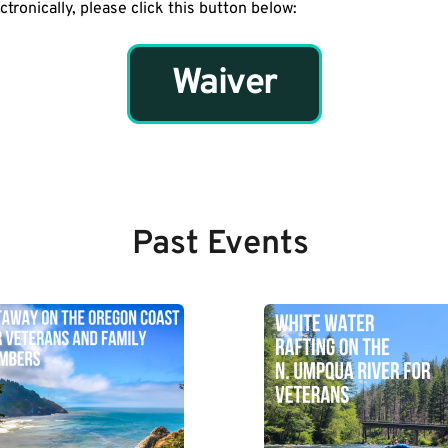
ctronically, please click this button below: 
Waiver
Past Events 