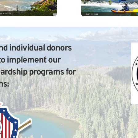
d individual donors 
to implement our 
wardship programs for 
ns: