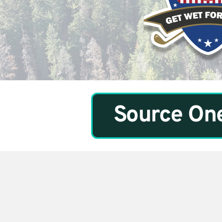
Source One