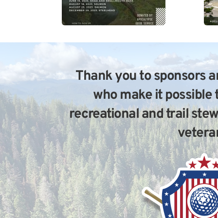
Thank you to sponsors an
who make it possible 
recreational and trail ste
vetera