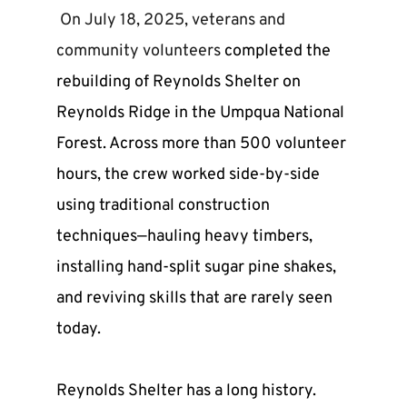
 On July 18, 2025, veterans and 
community volunteers 
completed the 
rebuilding of Reynolds Shelter on 
Reynolds Ridge in the Umpqua National 
Forest. Across more than 500 volunteer 
hours, the crew worked side-by-side 
using traditional construction 
techniques—hauling heavy timbers, 
installing hand-split sugar pine shakes, 
and reviving skills that are rarely seen 
today.
Reynolds Shelter has a long history. 