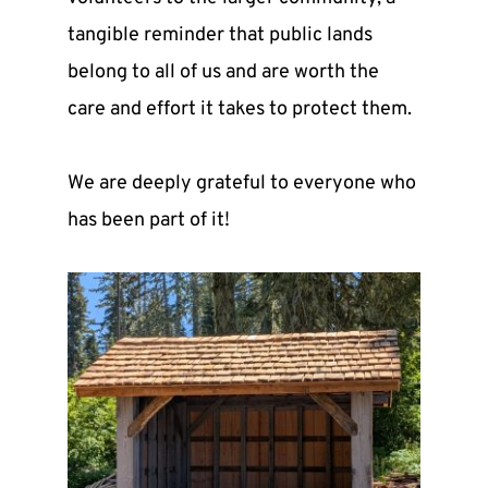
tangible reminder that public lands 
belong to all of us and are worth the 
care and effort it takes to protect them.
We are deeply grateful to everyone who 
has been part of it! 