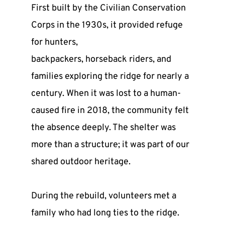
First built by the Civilian Conservation 
Corps in the 1930s, it provided refuge 
for hunters,
backpackers, horseback riders, and 
families exploring the ridge for nearly a 
century. When it was lost to a human-
caused fire in 2018, the community felt 
the absence deeply. The shelter was 
more than a structure; it was part of our 
shared outdoor heritage.
During the rebuild, volunteers met a 
family who had long ties to the ridge. 