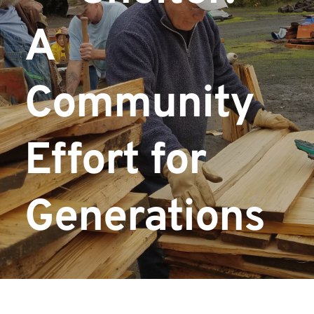
A 
Community 
Effort for 
Generations