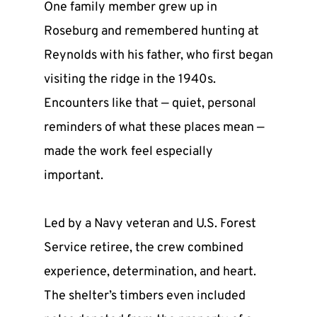
One family member grew up in 
Roseburg and remembered hunting at 
Reynolds with his father, who first began 
visiting the ridge in the 1940s. 
Encounters like that — quiet, personal 
reminders of what these places mean — 
made the work feel especially 
important.
Led by a Navy veteran and U.S. Forest 
Service retiree, the crew combined 
experience, determination, and heart. 
The shelter’s timbers even included 