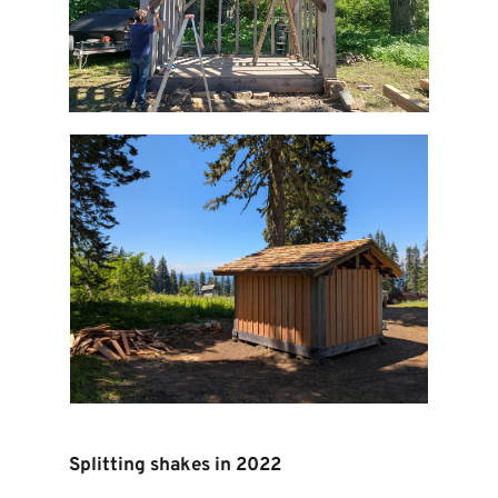
Splitting shakes in 2022