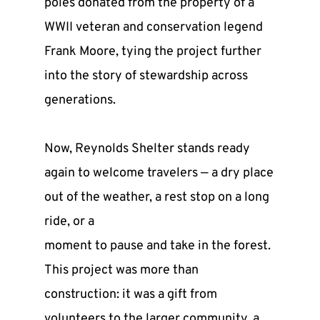
poles donated from the property of a 
WWII veteran and conservation legend 
Frank Moore, tying the project further 
into the story of stewardship across 
generations.
Now, Reynolds Shelter stands ready 
again to welcome travelers — a dry place 
out of the weather, a rest stop on a long 
ride, or a
moment to pause and take in the forest. 
This project was more than 
construction: it was a gift from 
volunteers to the larger community, a 