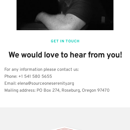
GET IN TOUCH
We would love to hear from you!
For any information please contact us:
Phone: +1 541 580 5655
Email: elena@sourceoneserenity.org
Mailing address: PO Box 274, Roseburg, Oregon 97470