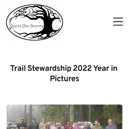
Skip
to
Mo
content
Source One Serenity
Trail Stewardship 2022 Year in 
Pictures